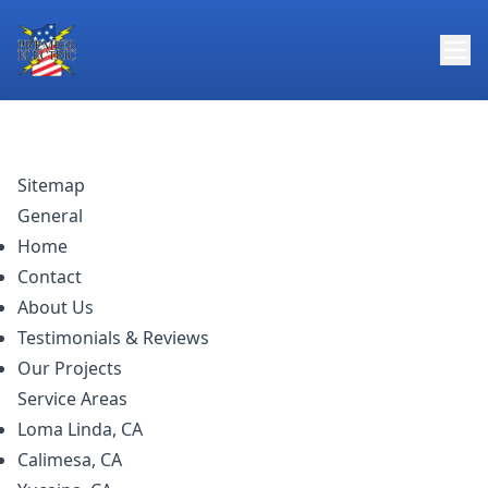
Sitemap
General
Home
Contact
About Us
Testimonials & Reviews
Our Projects
Service Areas
Loma Linda, CA
Calimesa, CA