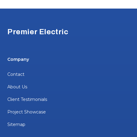
Footer
Premier Electric
Company
Contact
About Us
Client Testimonials
Project Showcase
Sitemap