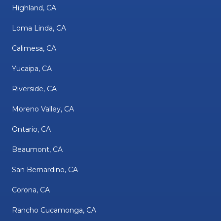
Highland, CA
Loma Linda, CA
Calimesa, CA
Yucaipa, CA
Riverside, CA
Moreno Valley, CA
Ontario, CA
Beaumont, CA
San Bernardino, CA
Corona, CA
Rancho Cucamonga, CA