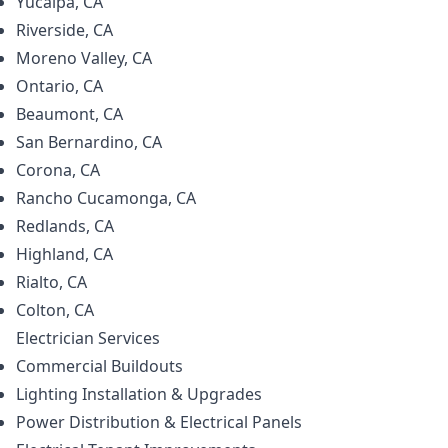
Yucaipa, CA
Riverside, CA
Moreno Valley, CA
Ontario, CA
Beaumont, CA
San Bernardino, CA
Corona, CA
Rancho Cucamonga, CA
Redlands, CA
Highland, CA
Rialto, CA
Colton, CA
Electrician
Services
Commercial Buildouts
Lighting Installation & Upgrades
Power Distribution & Electrical Panels