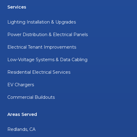
Services
Lighting Installation & Upgrades
Power Distribution & Electrical Panels
Electrical Tenant Improvements
Low-Voltage Systems & Data Cabling
Residential Electrical Services
EV Chargers
Commercial Buildouts
Areas Served
Redlands, CA