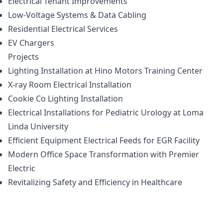
Electrical Tenant Improvements
Low-Voltage Systems & Data Cabling
Residential Electrical Services
EV Chargers
Projects
Lighting Installation at Hino Motors Training Center
X-ray Room Electrical Installation
Cookie Co Lighting Installation
Electrical Installations for Pediatric Urology at Loma
Linda University
Efficient Equipment Electrical Feeds for EGR Facility
Modern Office Space Transformation with Premier
Electric
Revitalizing Safety and Efficiency in Healthcare